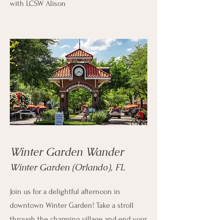
with LCSW Alison
Winter Garden Wander
Winter Garden (Orlando), FL
Join us for a delightful afternoon in
downtown Winter Garden! Take a stroll
through the charming village and end your