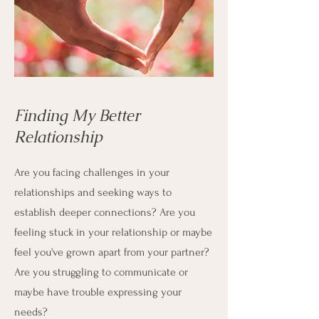
Finding My Better
Relationship
Are you facing challenges in your
relationships and seeking ways to
establish deeper connections?
Are you
f
eeling stuck in your relationship or maybe
feel you've grown apart from your partner?
Are you struggling to communicate or
maybe have trouble expressing your
needs?