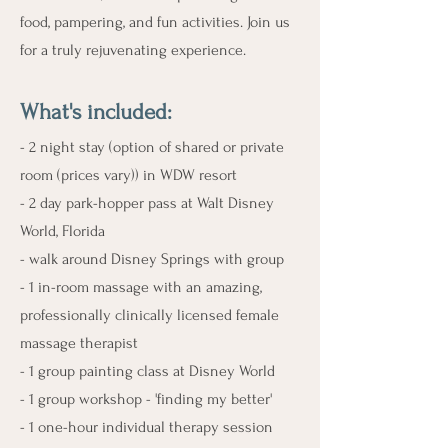
food, pampering, and fun activities. Join us
for a truly rejuvenating experience.
What's include
d:
- 2 night stay (option of shared or private
room (prices vary)) in WDW resort
- 2 day park-hopper pass at Walt Disney
World, Florida
- walk around Disney Springs with group
- 1 in-room massage with an amazing,
professionally clinically licensed female
massage therapist
- 1 group painting class at Disney World
- 1 group workshop - 'finding my better'
- 1 one-hour individual therapy session