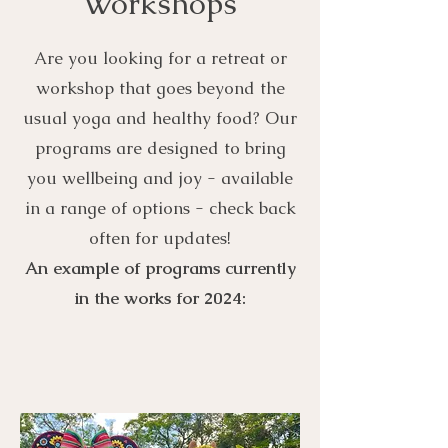
Workshops
Are you looking for a retreat or
workshop that goes beyond the
usual yoga and healthy food? Our
programs are designed to bring
you wellbeing and joy - available
in a range of options - check back
often for updates!
An example of programs currently
in the works for 2024: