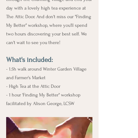
day with a lovely high tea experience at
The Attic Door. And don't miss our "Finding
My Better" workshop, where you'll spend
two hours discovering your best self. We
can't wait to see you there!
What's include
d:
- 1.5h walk around Winter Garden Village
and Farmer's Market
- High Tea at the Attic Door
- 1 hour 'Finding My Better" workshop
facilitated by Alison George, LCSW