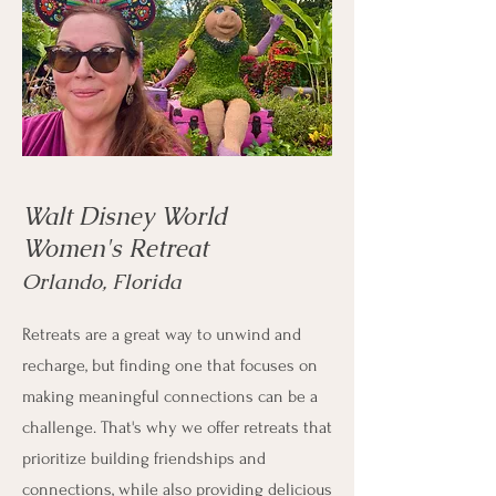
Walt Disney World
Women's Retreat
Orlando, Florida
Retreats are a great way to unwind and
recharge, but finding one that focuses on
making meaningful connections can be a
challenge. That's why we offer retreats that
prioritize building friendships and
connections, while also providing delicious