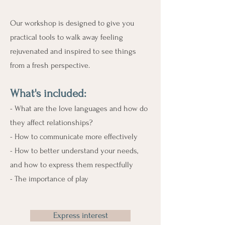
Our workshop is designed to give you
practical tools to walk away feeling
rejuvenated and inspired to see things
from a fresh perspective.
What's include
d:
- What are the love languages and how do
they affect relationships?
- How to communicate more effectively
- How to better understand your needs,
and how to express them respectfully
- The importance of play
Express interest