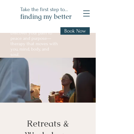
Take the first step to...
finding my better
Book Now
Discover your path to
peace and purpose—
therapy that moves with
you, mind, body, and
soul.
Retreats &